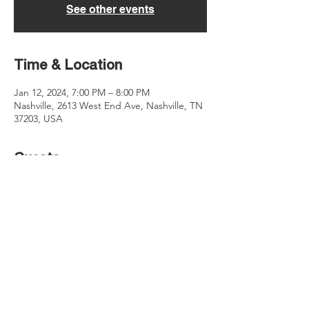
See other events
Time & Location
Jan 12, 2024, 7:00 PM – 8:00 PM
Nashville, 2613 West End Ave, Nashville, TN
37203, USA
Guests
See All
Share this event