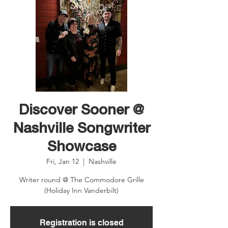
Discover Sooner @
Nashville Songwriter
Showcase
Fri, Jan 12
  |  
Nashville
Writer round @ The Commodore Grille
(Holiday Inn Vanderbilt)
Registration is closed