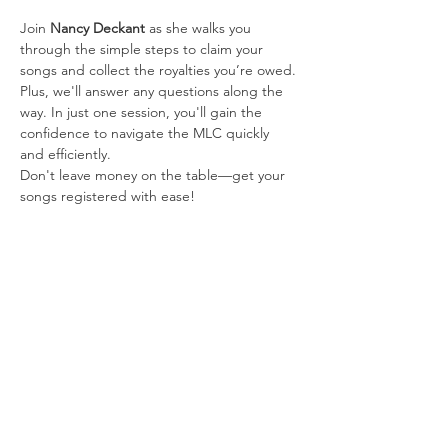
Join 
Nancy Deckant
 as she walks you 
through the simple steps to claim your 
songs and collect the royalties you’re owed. 
Plus, we'll answer any questions along the 
way. In just one session, you'll gain the 
confidence to navigate the MLC quickly 
and efficiently.
Don't leave money on the table—get your 
songs registered with ease!
About the Speakers:
Nancy Deckant 
Passion and dedication are 
woven into everything Nancy Deckant has 
done throughout her 20-year career in the 
music industry. She is a music publisher 
and songwriter with two decades of 
invaluable music industry experience.
Her songwriting achievements include top 
40 Billboard hits like "Princess" by Dallas 
Remington and "Hangin’ Moons" by Cody 