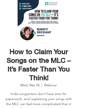
How to Claim Your
Songs on the MLC –
It’s Faster Than You
Think!
Wed, Mar 05
  |  
Webinar
Indie songwriters don’t have time for
paperwork, and registering your songs with
the MLC can feel more complicated than it