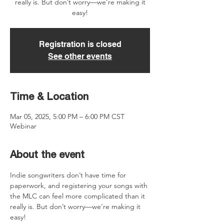
really is. But don’t worry—we’re making it
easy!
Registration is closed
See other events
Time & Location
Mar 05, 2025, 5:00 PM – 6:00 PM CST
Webinar
About the event
Indie songwriters don’t have time for 
paperwork, and registering your songs with 
the MLC can feel more complicated than it 
really is. But don’t worry—we’re making it 
easy!