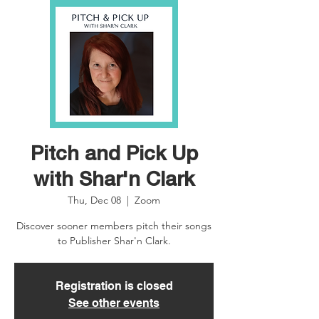
Pitch and Pick Up
with Shar'n Clark
Thu, Dec 08
  |  
Zoom
Discover sooner members pitch their songs
to Publisher Shar'n Clark.
Registration is closed
See other events