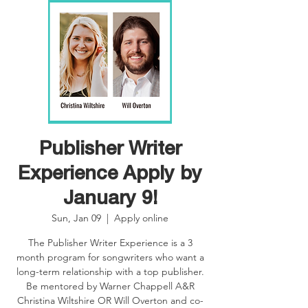
Publisher Writer
Experience Apply by
January 9!
Sun, Jan 09
  |  
Apply online
The Publisher Writer Experience is a 3
month program for songwriters who want a
long-term relationship with a top publisher.
Be mentored by Warner Chappell A&R
Christina Wiltshire OR Will Overton and co-