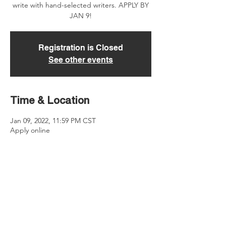
write with hand-selected writers. APPLY BY
JAN 9!
Registration is Closed
See other events
Time & Location
Jan 09, 2022, 11:59 PM CST
Apply online
About the event
Be mentored by either Christina or Will. 
When you apply, indicate which publisher 
you prefer to work with. All meetings with 
Christina will be on Zoom. All meetings with 
Will be held in-person in the Nashville area.