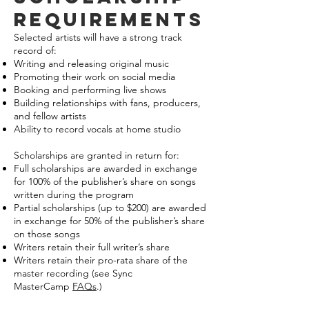
requirements
Selected artists will have a strong track
record of:
Writing and releasing original music
Promoting their work on social media
Booking and performing live shows
Building relationships with fans, producers,
and fellow artists
Ability to record vocals at home studio
Scholarships are granted in return for:
Full scholarships are awarded in exchange
for 100% of the publisher’s share on songs
written during the program
Partial scholarships (up to $200) are awarded
in exchange for 50% of the publisher’s share
on those songs
Writers retain their full writer’s share
Writers retain their pro-rata share of the
master recording (see Sync
MasterCamp
FAQs
.)