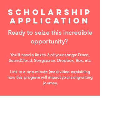
scholarship
application
Ready to seize this incredible
opportunity?
You'll need a
link to 3 of your songs: Disco,
SoundCloud, Songspace, Dropbox, Box, etc.
Link to a one-minute (max) video explaining
how this program will impact your songwriting
journey.
Apply Now! ($20)
Please use Chrome browser!