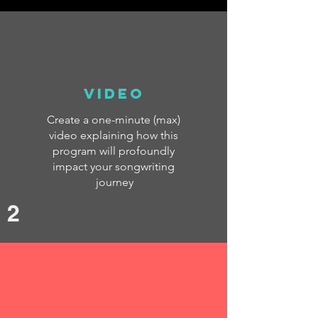
Video
Create a one-minute (max)
video explaining how this
program will profoundly
impact your songwriting
journey
2