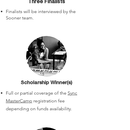
Three Finalists
Finalists will be interviewed by the
Sooner team.
Scholarship Winner(s)
Full or partial coverage of the
Sync
MasterCamp
registration fee
depending on funds availability.