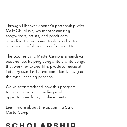
Through Discover Sooner's partnership with
Molly Girl Music, we mentor aspiring
songwriters, artists, and producers,
providing the skills and tools needed to
build successful careers in film and TV.
The Sooner Sync MasterCamp is a hands-on
experience, helping songwriters write songs
that work for tv and film, produce music at
industry standards, and confidently navigate
the sync licensing process.
We've seen firsthand how this program
transforms lives—providing real
opportunities for sync placements.
Learn more about the
upcoming Sync
MasterCamp
Scholarship