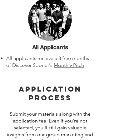
All Applicants
All applicants receive a 3 free months
of Discover Sooner's
Monthly Pitch
Application
Process
Submit your materials along with the
application fee. Even if you're not
selected, you'll still gain valuable
insights from our group marketing and