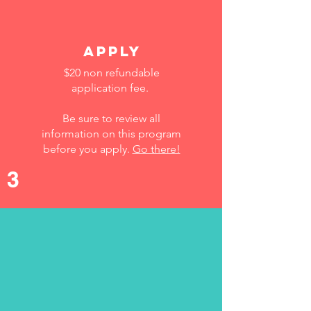
Apply
$20 non refundable
application fee.
Be sure to review all
information on this program
before you apply.
Go there!
3