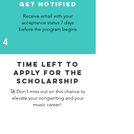
Get Notified
Receive email with your
acceptance status 7 days
before the program begins
4
Time left to
apply For The
scholarship
🚀 Don't miss out on this chance to
elevate your songwriting and your
music career!