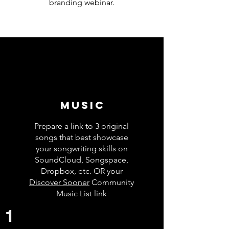
branding webinar.
Music
Prepare a link to 3 original
songs that best showcase
your songwriting skills on
SoundCloud, Songspace,
Dropbox, etc. OR your
Discover Sooner
Community
Music List link
1