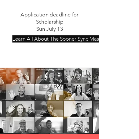
Application deadline for
Scholarship
Sun July 13
Learn All About The Sooner Sync MasterCamp!