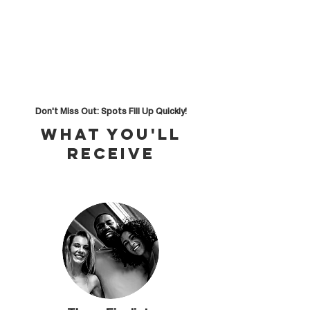
Don't Miss Out: Spots Fill Up Quickly!
What you'll
receive