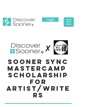
Login
Sooner Sync
Mastercamp
Scholarship
for
Artist/Write
rs