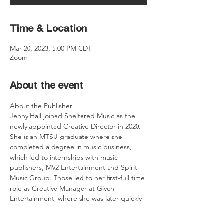
Time & Location
Mar 20, 2023, 5:00 PM CDT
Zoom
About the event
About the Publisher
Jenny Hall joined Sheltered Music as the 
newly appointed Creative Director in 2020. 
She is an MTSU graduate where she 
completed a degree in music business, 
which led to internships with music 
publishers, MV2 Entertainment and Spirit 
Music Group. Those led to her first-full time 
role as Creative Manager at Given 
Entertainment, where she was later quickly 
promoted to Creative Director. Hall brings 
experience in catalog and talent acquisition 