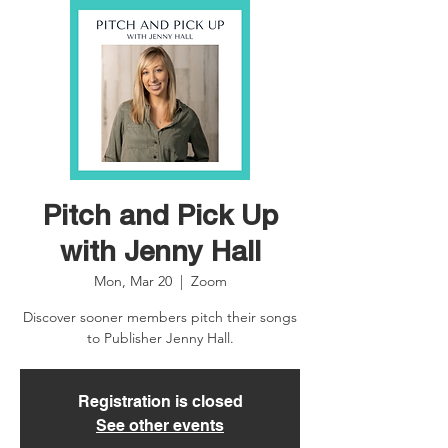
Pitch and Pick Up
with Jenny Hall
Mon, Mar 20
  |  
Zoom
Discover sooner members pitch their songs
to Publisher Jenny Hall.
Registration is closed
See other events