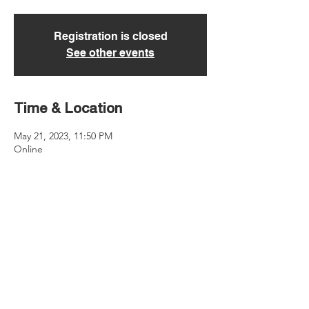
Registration is closed
See other events
Time & Location
May 21, 2023, 11:50 PM
Online
About the event
Learn more: 
https://www.discoversooner.com/sooner-
sync-challenge
Share this event