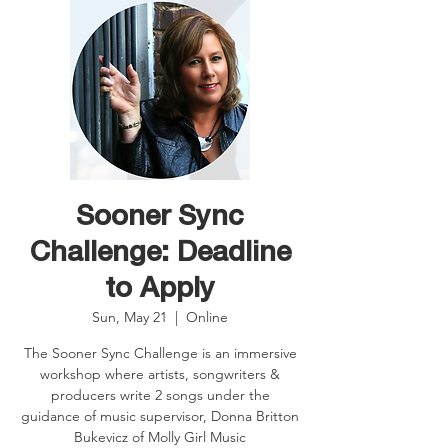
Sooner Sync
Challenge: Deadline
to Apply
Sun, May 21
  |  
Online
The Sooner Sync Challenge is an immersive
workshop where artists, songwriters &
producers write 2 songs under the
guidance of music supervisor, Donna Britton
Bukevicz of Molly Girl Music