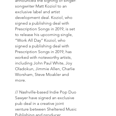
announced the signing of singer-
songwriter Matt Koziol to an 
exclusive label and artist 
development deal. Koziol, who 
signed a publishing deal with 
Prescription Songs in 2019, is set 
to release his upcoming single, 
“Work All Day” Koziol, who 
signed a publishing deal with 
Prescription Songs in 2019, has 
worked with noteworthy artists, 
including John Paul White, Joy 
Oladokun, Jimmie Allen, Charlie 
Worsham, Steve Moakler and 
more. 
// Nashville-based Indie Pop Duo 
Sawyer have signed an exclusive 
pub deal in a creative joint 
venture between Sheltered Music 
Publishing and producer 