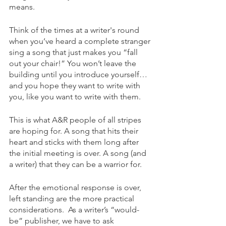
means.
Think of the times at a writer's round 
when you’ve heard a complete stranger 
sing a song that just makes you “fall 
out your chair!” You won’t leave the 
building until you introduce yourself…
and you hope they want to write with 
you, like you want to write with them. 
This is what A&R people of all stripes 
are hoping for. A song that hits their 
heart and sticks with them long after 
the initial meeting is over. A song (and 
a writer) that they can be a warrior for.
After the emotional response is over, 
left standing are the more practical 
considerations.  As a writer’s “would-
be” publisher, we have to ask 