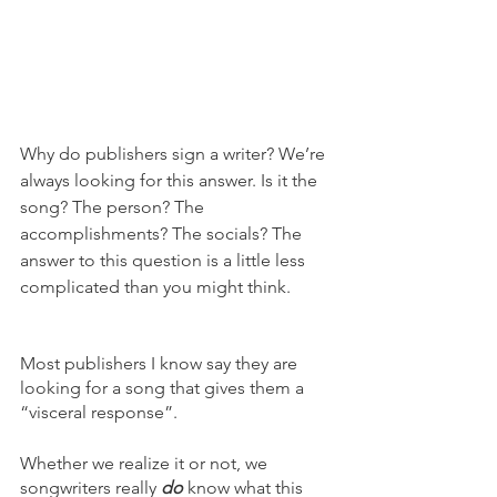
Why do publishers sign a writer? We’re 
always looking for this answer. Is it the 
song? The person? The 
accomplishments? The socials? The 
answer to this question is a little less 
complicated than you might think. 
Most publishers I know say they are 
looking for a song that gives them a 
“visceral response”. 
Whether we realize it or not, we 
songwriters really 
do
 know what this 