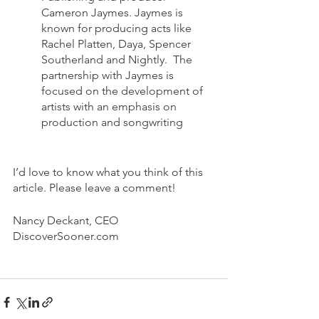
Cameron Jaymes. Jaymes is 
known for producing acts like 
Rachel Platten, Daya, Spencer 
Southerland and Nightly.  The 
partnership with Jaymes is 
focused on the development of 
artists with an emphasis on 
production and songwriting
I’d love to know what you think of this 
article. Please leave a comment!
Nancy Deckant, CEO
DiscoverSooner.com