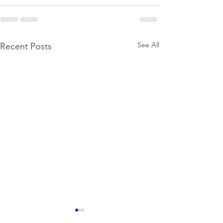
See All
Recent Posts