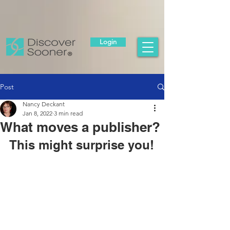
Login
Post
Nancy Deckant
Jan 8, 2022
3 min read
What moves a publisher?
This might surprise you!