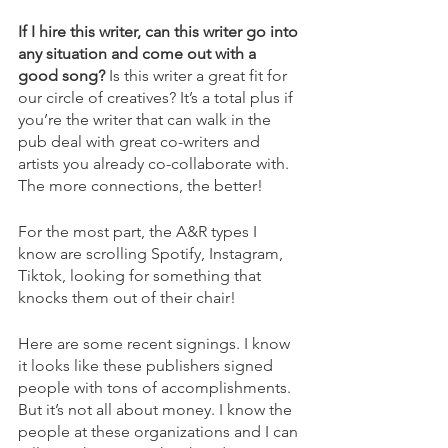
If I hire this writer, can this writer go into 
any situation and come out with a 
good song?
 Is this writer a great fit for 
our circle of creatives? It’s a total plus if 
you’re the writer that can walk in the 
pub deal with great co-writers and 
artists you already co-collaborate with. 
The more connections, the better!
For the most part, the A&R types I 
know are scrolling Spotify, Instagram, 
Tiktok, looking for something that 
knocks them out of their chair!
Here are some recent signings. I know 
it looks like these publishers signed 
people with tons of accomplishments. 
But it’s not all about money. I know the 
people at these organizations and I can 