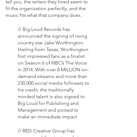
tell you, the writers they hired seem to 
fit the organization perfectly, and the 
music fits what that company does.
// Big Loud Records has 
announced the signing of rising 
country star Jake Worthington. 
Hailing from Texas, Worthington 
first impressed fans as a finalist 
on Season 6 of NBC’s The Voice 
in 2014. With over 8 MILLION on-
demand streams and more than 
230,000 social media followers to 
his credit, the traditionally 
minded talent is also signed to 
Big Loud for Publishing and 
Management and poised to 
make an immediate impact
// RED Creative Group has 