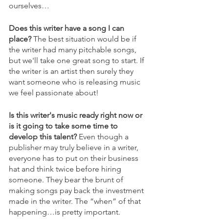
ourselves…
Does this writer have a song I can 
place?
 The best situation would be if 
the writer had many pitchable songs, 
but we'll take one great song to start. If 
the writer is an artist then surely they 
want someone who is releasing music 
we feel passionate about!
Is this writer's music ready right now or 
is it going to take some time to 
develop this talent? 
Even though a 
publisher may truly believe in a writer, 
everyone has to put on their business 
hat and think twice before hiring 
someone. They bear the brunt of 
making songs pay back the investment 
made in the writer. The “when” of that 
happening…is pretty important.